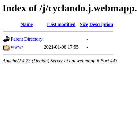
Index of /j/cyclando.j.webmapp
Name
Last modified
Size
Description
Parent Directory
-
www/
2021-01-08 17:55
-
Apache/2.4.23 (Debian) Server at api.webmapp.it Port 443