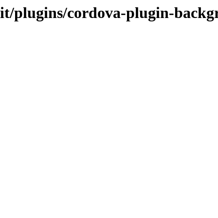
.it/plugins/cordova-plugin-backg