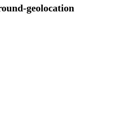
round-geolocation