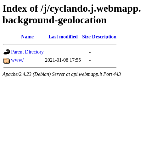
Index of /j/cyclando.j.webmapp.
background-geolocation
Name
Last modified
Size
Description
Parent Directory
-
www/
2021-01-08 17:55
-
Apache/2.4.23 (Debian) Server at api.webmapp.it Port 443