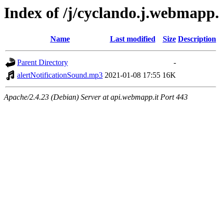
Index of /j/cyclando.j.webmapp.i
Name
Last modified
Size
Description
Parent Directory
-
alertNotificationSound.mp3
2021-01-08 17:55
16K
Apache/2.4.23 (Debian) Server at api.webmapp.it Port 443