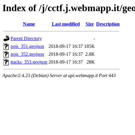
Index of /j/cctf.j.webmapp.it/ge
Name
Last modified
Size
Description
Parent Directory
-
pois_351.geojson
2018-09-17 16:37
185K
pois_352.geojson
2018-09-17 16:37
2.8K
tracks_353.geojson
2018-09-17 16:37
28K
Apache/2.4.23 (Debian) Server at api.webmapp.it Port 443