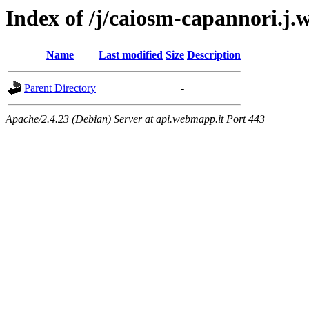
Index of /j/caiosm-capannori.j
Name
Last modified
Size
Description
Parent Directory
-
Apache/2.4.23 (Debian) Server at api.webmapp.it Port 443