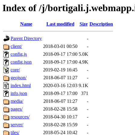
Index of /j/bortigali.j.webmapp.
Name
Last modified
Size
Description
Parent Directory
-
client/
2018-03-01 00:50
-
config.js
2018-09-17 17:00
5.0K
config.json
2018-09-17 17:00
4.9K
core/
2019-02-19 16:45
-
geojson/
2018-06-07 11:27
-
index.html
2020-03-16 12:03
9.1K
info.json
2018-09-17 17:00
371
media/
2018-06-07 11:27
-
pages/
2018-02-28 15:58
-
resources/
2018-04-30 10:17
-
server/
2018-02-28 15:59
-
tiles/
2018-05-24 10:42
-