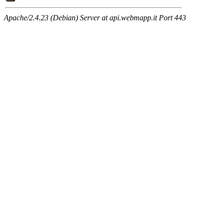
Apache/2.4.23 (Debian) Server at api.webmapp.it Port 443