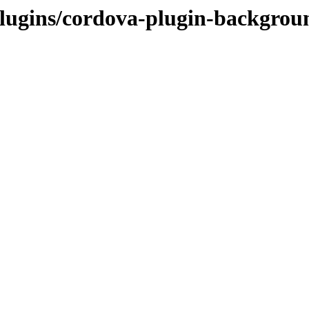
t/plugins/cordova-plugin-backgr