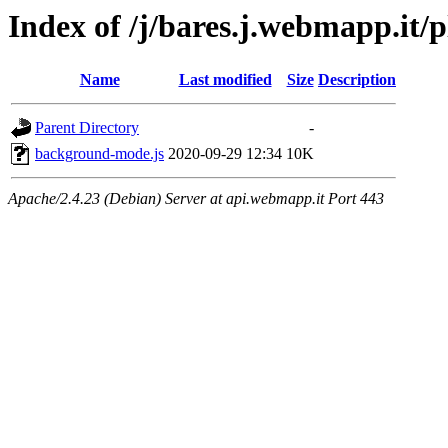
Index of /j/bares.j.webmapp.i
Name
Last modified
Size
Description
Parent Directory
-
background-mode.js
2020-09-29 12:34
10K
Apache/2.4.23 (Debian) Server at api.webmapp.it Port 443