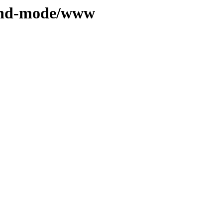
ound-mode/www