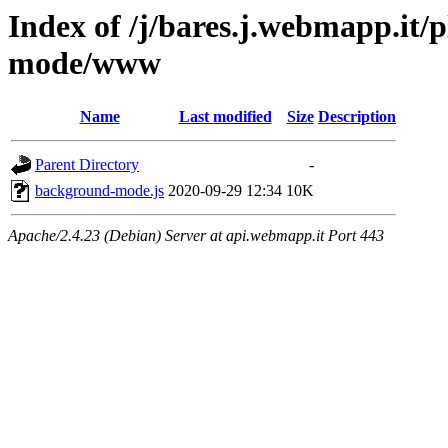
Index of /j/bares.j.webmapp.it
mode/www
Name
Last modified
Size
Description
Parent Directory
-
background-mode.js
2020-09-29 12:34
10K
Apache/2.4.23 (Debian) Server at api.webmapp.it Port 443