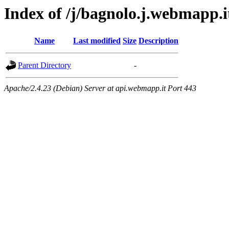
Index of /j/bagnolo.j.webmapp.it
Name
Last modified
Size
Description
Parent Directory
-
Apache/2.4.23 (Debian) Server at api.webmapp.it Port 443