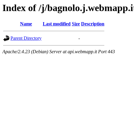
Index of /j/bagnolo.j.webmapp.i
Name
Last modified
Size
Description
Parent Directory
-
Apache/2.4.23 (Debian) Server at api.webmapp.it Port 443