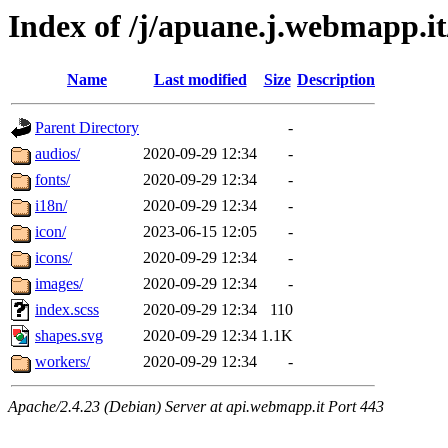
Index of /j/apuane.j.webmapp.it
Name
Last modified
Size
Description
Parent Directory
-
audios/
2020-09-29 12:34
-
fonts/
2020-09-29 12:34
-
i18n/
2020-09-29 12:34
-
icon/
2023-06-15 12:05
-
icons/
2020-09-29 12:34
-
images/
2020-09-29 12:34
-
index.scss
2020-09-29 12:34
110
shapes.svg
2020-09-29 12:34
1.1K
workers/
2020-09-29 12:34
-
Apache/2.4.23 (Debian) Server at api.webmapp.it Port 443