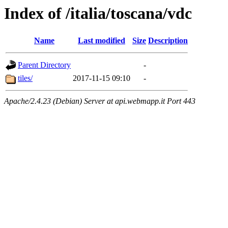
Index of /italia/toscana/vdc
Name
Last modified
Size
Description
Parent Directory
-
tiles/
2017-11-15 09:10
-
Apache/2.4.23 (Debian) Server at api.webmapp.it Port 443