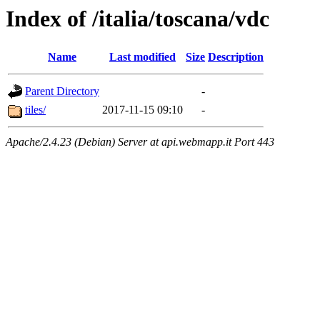
Index of /italia/toscana/vdc
Name
Last modified
Size
Description
Parent Directory
-
tiles/
2017-11-15 09:10
-
Apache/2.4.23 (Debian) Server at api.webmapp.it Port 443