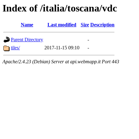
Index of /italia/toscana/vdc
Name
Last modified
Size
Description
Parent Directory
-
tiles/
2017-11-15 09:10
-
Apache/2.4.23 (Debian) Server at api.webmapp.it Port 443