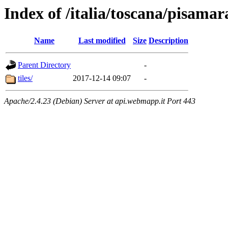
Index of /italia/toscana/pisama
Name
Last modified
Size
Description
Parent Directory
-
tiles/
2017-12-14 09:07
-
Apache/2.4.23 (Debian) Server at api.webmapp.it Port 443