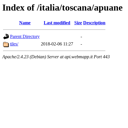
Index of /italia/toscana/apuane
Name
Last modified
Size
Description
Parent Directory
-
tiles/
2018-02-06 11:27
-
Apache/2.4.23 (Debian) Server at api.webmapp.it Port 443