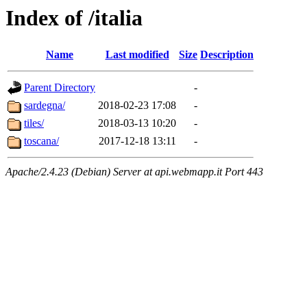
Index of /italia
Name
Last modified
Size
Description
Parent Directory
-
sardegna/
2018-02-23 17:08
-
tiles/
2018-03-13 10:20
-
toscana/
2017-12-18 13:11
-
Apache/2.4.23 (Debian) Server at api.webmapp.it Port 443