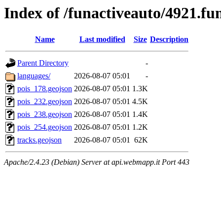
Index of /funactiveauto/4921.f
Name
Last modified
Size
Description
Parent Directory
-
languages/
2026-08-07 05:01
-
pois_178.geojson
2026-08-07 05:01
1.3K
pois_232.geojson
2026-08-07 05:01
4.5K
pois_238.geojson
2026-08-07 05:01
1.4K
pois_254.geojson
2026-08-07 05:01
1.2K
tracks.geojson
2026-08-07 05:01
62K
Apache/2.4.23 (Debian) Server at api.webmapp.it Port 443