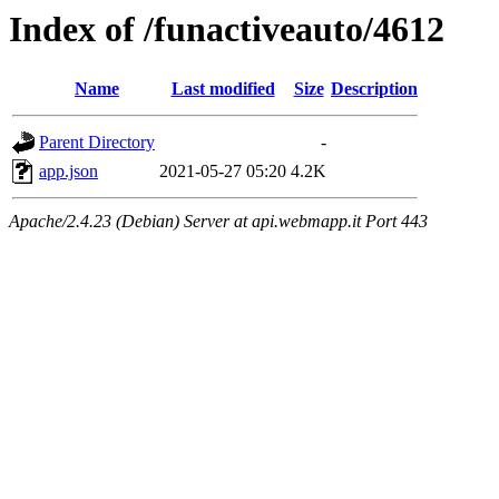
Index of /funactiveauto/4612
Name
Last modified
Size
Description
Parent Directory
-
app.json
2021-05-27 05:20
4.2K
Apache/2.4.23 (Debian) Server at api.webmapp.it Port 443