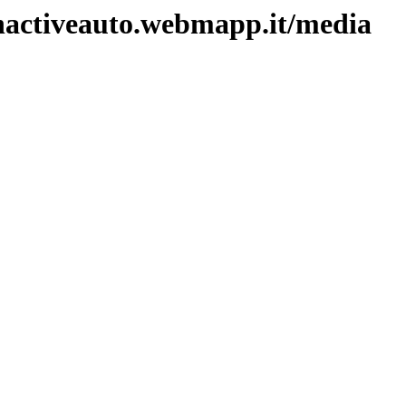
unactiveauto.webmapp.it/media