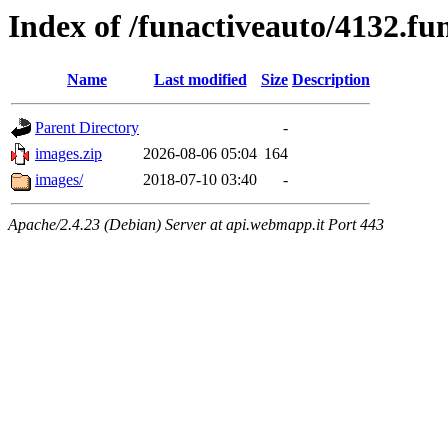
Index of /funactiveauto/4132.f
Name
Last modified
Size
Description
Parent Directory
-
images.zip
2026-08-06 05:04
164
images/
2018-07-10 03:40
-
Apache/2.4.23 (Debian) Server at api.webmapp.it Port 443