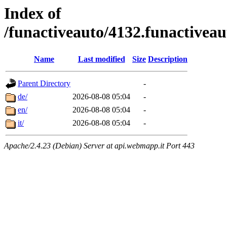
Index of
/funactiveauto/4132.funactivea
Name
Last modified
Size
Description
Parent Directory
-
de/
2026-08-08 05:04
-
en/
2026-08-08 05:04
-
it/
2026-08-08 05:04
-
Apache/2.4.23 (Debian) Server at api.webmapp.it Port 443