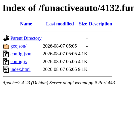
Index of /funactiveauto/4132.fu
Name
Last modified
Size
Description
Parent Directory
-
geojson/
2026-08-07 05:05
-
config.json
2026-08-07 05:05
4.1K
config.js
2026-08-07 05:05
4.1K
index.html
2026-08-07 05:05
9.1K
Apache/2.4.23 (Debian) Server at api.webmapp.it Port 443