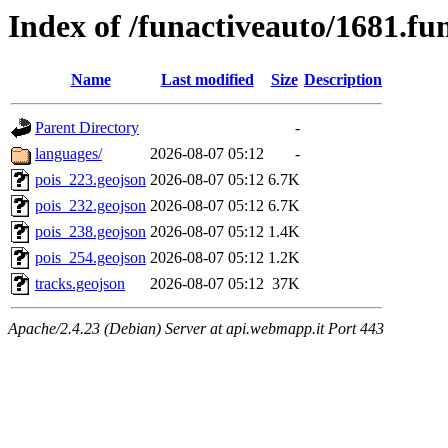
Index of /funactiveauto/1681.fu
Name
Last modified
Size
Description
Parent Directory
-
languages/
2026-08-07 05:12
-
pois_223.geojson
2026-08-07 05:12
6.7K
pois_232.geojson
2026-08-07 05:12
6.7K
pois_238.geojson
2026-08-07 05:12
1.4K
pois_254.geojson
2026-08-07 05:12
1.2K
tracks.geojson
2026-08-07 05:12
37K
Apache/2.4.23 (Debian) Server at api.webmapp.it Port 443