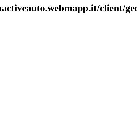
nactiveauto.webmapp.it/client/ge