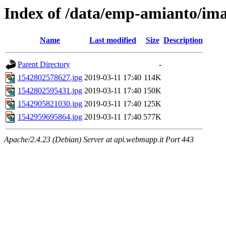
Index of /data/emp-amianto/im
Name
Last modified
Size
Description
Parent Directory
-
1542802578627.jpg
2019-03-11 17:40
114K
1542802595431.jpg
2019-03-11 17:40
150K
1542905821030.jpg
2019-03-11 17:40
125K
1542959695864.jpg
2019-03-11 17:40
577K
Apache/2.4.23 (Debian) Server at api.webmapp.it Port 443