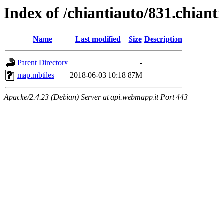
Index of /chiantiauto/831.chiant
Name
Last modified
Size
Description
Parent Directory
-
map.mbtiles
2018-06-03 10:18
87M
Apache/2.4.23 (Debian) Server at api.webmapp.it Port 443