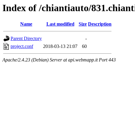
Index of /chiantiauto/831.chian
Name
Last modified
Size
Description
Parent Directory
-
project.conf
2018-03-13 21:07
60
Apache/2.4.23 (Debian) Server at api.webmapp.it Port 443