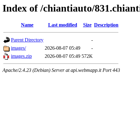
Index of /chiantiauto/831.chia
Name
Last modified
Size
Description
Parent Directory
-
images/
2026-08-07 05:49
-
images.zip
2026-08-07 05:49
572K
Apache/2.4.23 (Debian) Server at api.webmapp.it Port 443