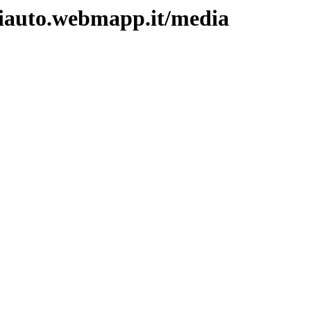
ntiauto.webmapp.it/media