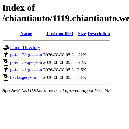
Index of
/chiantiauto/1119.chiantiauto.w
Name
Last modified
Size
Description
Parent Directory
-
pois_138.geojson
2026-08-08 05:31
21K
pois_139.geojson
2026-08-08 05:31
22K
pois_141.geojson
2026-08-08 05:31
2.5K
tracks.geojson
2026-08-08 05:31
31K
Apache/2.4.23 (Debian) Server at api.webmapp.it Port 443