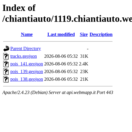
Index of
/chiantiauto/1119.chiantiauto.w
Name
Last modified
Size
Description
Parent Directory
-
tracks.geojson
2026-08-06 05:32
31K
pois_141.geojson
2026-08-06 05:32
2.4K
pois_139.geojson
2026-08-06 05:32
23K
pois_138.geojson
2026-08-06 05:32
21K
Apache/2.4.23 (Debian) Server at api.webmapp.it Port 443