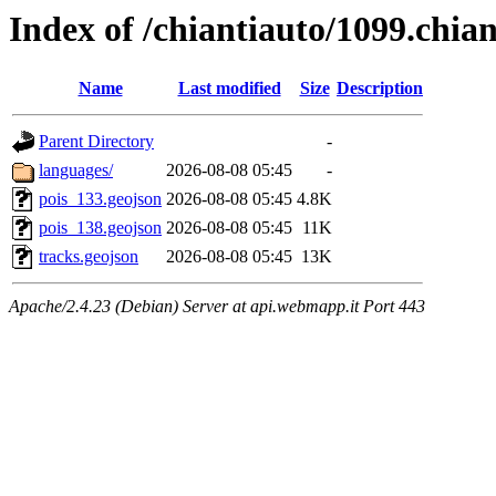
Index of /chiantiauto/1099.chia
Name
Last modified
Size
Description
Parent Directory
-
languages/
2026-08-08 05:45
-
pois_133.geojson
2026-08-08 05:45
4.8K
pois_138.geojson
2026-08-08 05:45
11K
tracks.geojson
2026-08-08 05:45
13K
Apache/2.4.23 (Debian) Server at api.webmapp.it Port 443