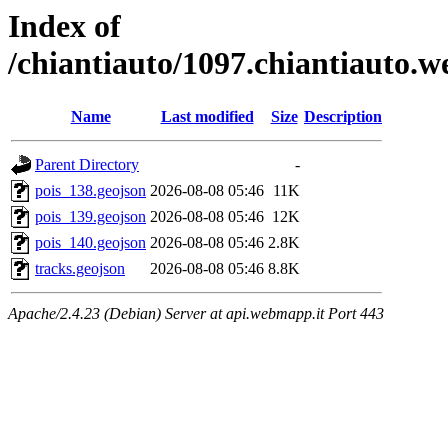
Index of
/chiantiauto/1097.chiantiauto.w
Name
Last modified
Size
Description
Parent Directory
-
pois_138.geojson
2026-08-08 05:46
11K
pois_139.geojson
2026-08-08 05:46
12K
pois_140.geojson
2026-08-08 05:46
2.8K
tracks.geojson
2026-08-08 05:46
8.8K
Apache/2.4.23 (Debian) Server at api.webmapp.it Port 443