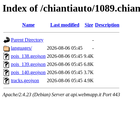
Index of /chiantiauto/1089.chia
Name
Last modified
Size
Description
Parent Directory
-
languages/
2026-08-06 05:45
-
pois_138.geojson
2026-08-06 05:45
9.4K
pois_139.geojson
2026-08-06 05:45
6.8K
pois_140.geojson
2026-08-06 05:45
3.7K
tracks.geojson
2026-08-06 05:45
4.9K
Apache/2.4.23 (Debian) Server at api.webmapp.it Port 443