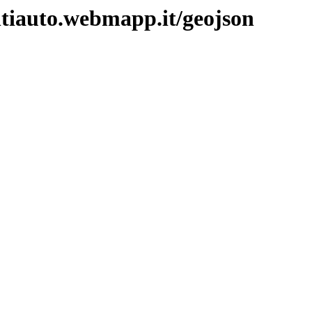
ntiauto.webmapp.it/geojson