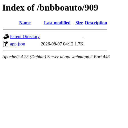
Index of /bnbboauto/909
Name
Last modified
Size
Description
Parent Directory
-
app.json
2026-08-07 04:12
1.7K
Apache/2.4.23 (Debian) Server at api.webmapp.it Port 443