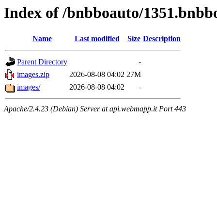
Index of /bnbboauto/1351.bnbb
Name
Last modified
Size
Description
Parent Directory
-
images.zip
2026-08-08 04:02
27M
images/
2026-08-08 04:02
-
Apache/2.4.23 (Debian) Server at api.webmapp.it Port 443