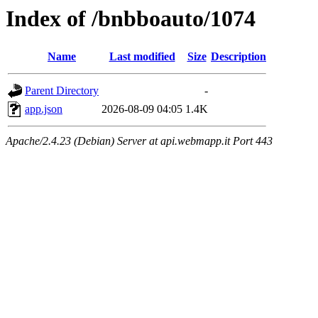
Index of /bnbboauto/1074
Name
Last modified
Size
Description
Parent Directory
-
app.json
2026-08-09 04:05
1.4K
Apache/2.4.23 (Debian) Server at api.webmapp.it Port 443