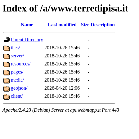
Index of /a/www.terredipisa.it
Name
Last modified
Size
Description
Parent Directory
-
tiles/
2018-10-26 15:46
-
server/
2018-10-26 15:46
-
resources/
2018-10-26 15:46
-
pages/
2018-10-26 15:46
-
media/
2018-10-26 15:46
-
geojson/
2026-04-20 12:06
-
client/
2018-10-26 15:46
-
Apache/2.4.23 (Debian) Server at api.webmapp.it Port 443