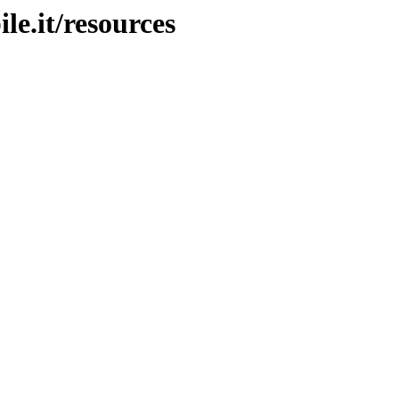
le.it/resources