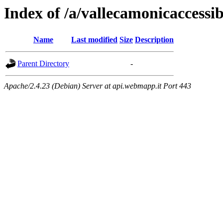
Index of /a/vallecamonicaccessibi
Name
Last modified
Size
Description
Parent Directory
-
Apache/2.4.23 (Debian) Server at api.webmapp.it Port 443