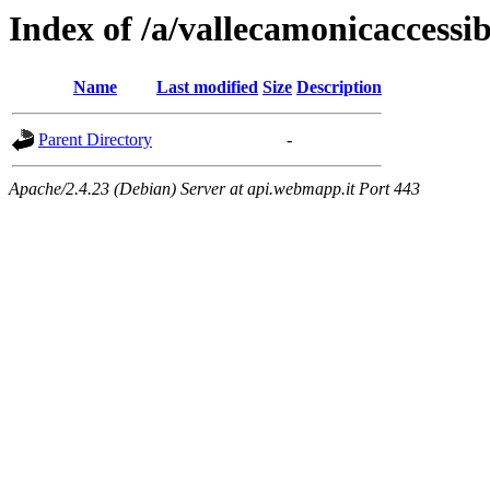
Index of /a/vallecamonicaccessibi
Name
Last modified
Size
Description
Parent Directory
-
Apache/2.4.23 (Debian) Server at api.webmapp.it Port 443