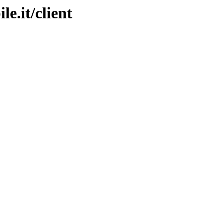
le.it/client