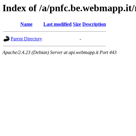
Index of /a/pnfc.be.webmapp.it/
Name
Last modified
Size
Description
Parent Directory
-
Apache/2.4.23 (Debian) Server at api.webmapp.it Port 443